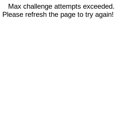
Max challenge attempts exceeded.
Please refresh the page to try again!